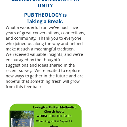
UNITY
PUB THEOLOGY is
​Taking a Break.
What a wonderful run we've had - five
years of great conversations, connections,
and community. Thank you to everyone
who joined us along the way and helped
make it such a meaningful tradition.
We received valuable insights, and we're
encouraged by the thoughtful
suggestions and ideas shared in the
recent survey. We're excited to explore
new ways to gather in the future and are
hopeful that something fresh will grow
from this feedback.