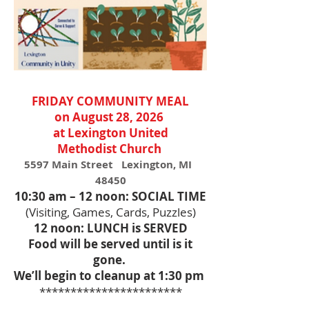
FRIDAY COMMUNITY MEAL
on August 28, 2026
at Lexington United
Methodist
Church
5597 Main Street Lexington, MI
48450
10:30 am – 12 noon: SOCIAL TIME
(Visiting, Games, Cards, Puzzles)
12 noon: LUNCH is SERVED
Food will be served until is it
gone.
We’ll begin to cleanup at 1:30 pm
***********************