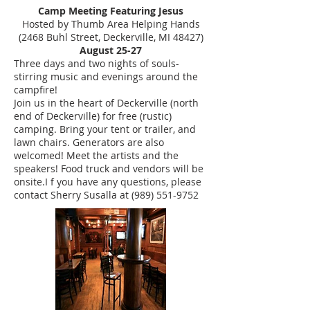
Camp Meeting Featuring Jesus
Hosted by Thumb Area Helping Hands
(2468 Buhl Street, Deckerville, MI 48427)
August 25-27
Three days and two nights of souls-
stirring music and evenings around the
campfire!
Join us in the heart of Deckerville (north
end of Deckerville) for free (rustic)
camping. Bring your tent or trailer, and
lawn chairs. Generators are also
welcomed! Meet the artists and the
speakers! Food truck and vendors will be
onsite.I f you have any questions, please
contact Sherry Susalla at (989) 551-9752