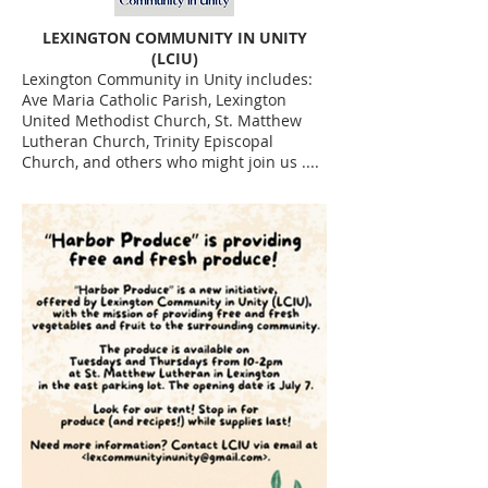
LEXINGTON COMMUNITY IN UNITY
(LCIU)
Lexington Community in Unity includes:
Ave Maria Catholic Parish, Lexington
United Methodist Church, St. Matthew
Lutheran Church, Trinity Episcopal
Church, and others who might join us ....