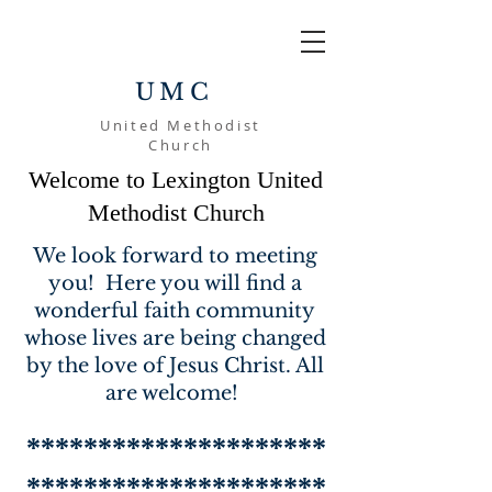
UMC
United Methodist
Church
Welcome to Lexington United
Methodist Church
We look forward to meeting
you! Here you will find a
wonderful faith community
whose lives are being changed
by the love of Jesus Christ. All
are welcome!
*********************
*********************