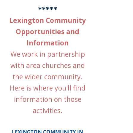
*****
Lexington Community
Opportunities and
Information
We work in partnership
with area churches and
the wider community.
Here is where you'll find
information on those
activities.
LEXINGTON COMMUNITY IN