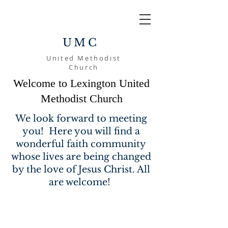
UMC
United Methodist
Church
Welcome to Lexington United
Methodist Church
We look forward to meeting
you! Here you will find a
wonderful faith community
whose lives are being changed
by the love of Jesus Christ. All
are welcome!