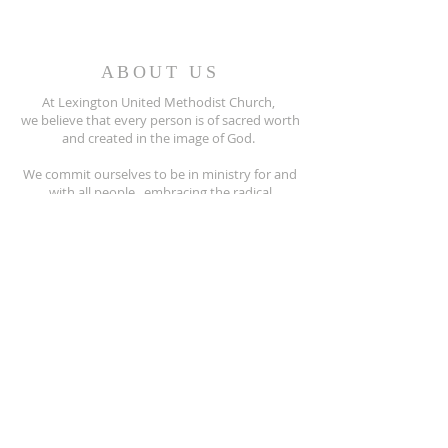
ABOUT US
At Lexington United Methodist Church,
we believe that every person is of sacred worth
and created in the image of God.
We commit ourselves to be in ministry for and
with all people, embracing the radical
hospitality of Jesus Christ.
All people are invited to participate fully
in the life of our United Methodist Church.
810-359-8215
5597 Main Street
Lexington, MI. 48450
lexingtonumc@gmail.com