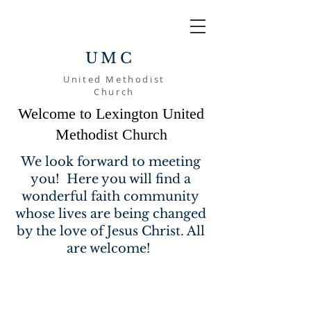
UMC
United Methodist
Church
Welcome to Lexington United
Methodist Church
We look forward to meeting
you! Here you will find a
wonderful faith community
whose lives are being changed
by the love of Jesus Christ. All
are welcome!