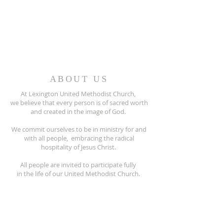
ABOUT US
At Lexington United Methodist Church,
we believe that every person is of sacred worth
and created in the image of God.
We commit ourselves to be in ministry for and
with all people, embracing the radical
hospitality of Jesus Christ.
All people are invited to participate fully
in the life of our United Methodist Church.
810-359-8215
5597 Main Street