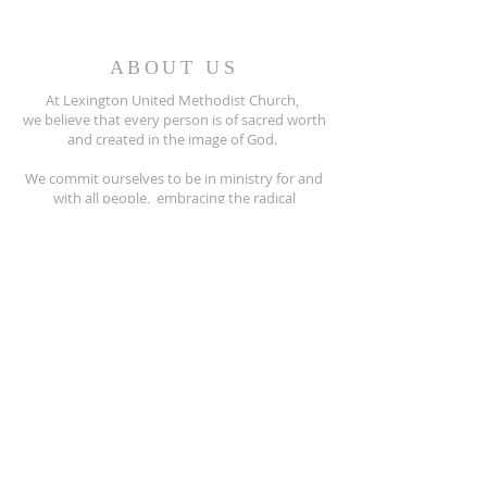
ABOUT US
At Lexington United Methodist Church,
we believe that every person is of sacred worth
and created in the image of God.
We commit ourselves to be in ministry for and
with all people, embracing the radical
hospitality of Jesus Christ.
All people are invited to participate fully
in the life of our United Methodist Church.
810-359-8215
5597 Main Street
Lexington, MI. 48450
lexingtonumc@gmail.com