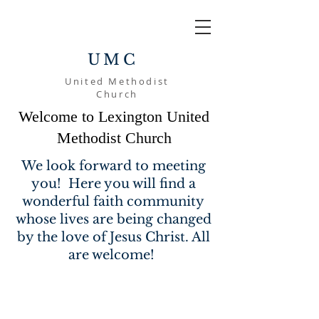
UMC
United Methodist
Church
Welcome to Lexington United
Methodist Church
We look forward to meeting
you! Here you will find a
wonderful faith community
whose lives are being changed
by the love of Jesus Christ. All
are welcome!