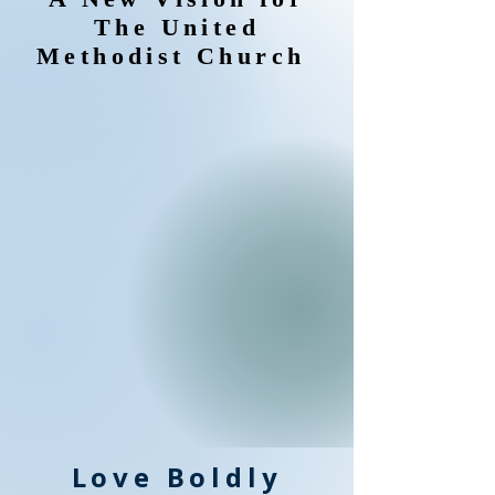
The United
Methodist Church
Love Boldly