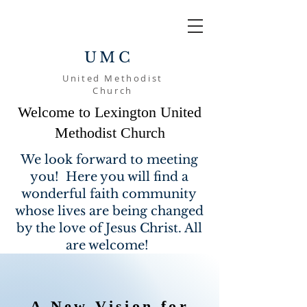
UMC
United Methodist
Church
Welcome to Lexington United
Methodist Church
We look forward to meeting
you! Here you will find a
wonderful faith community
whose lives are being changed
by the love of Jesus Christ. All
are welcome!
A New Vision for