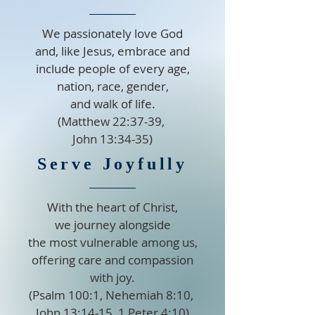
We passionately love God
and, like Jesus, embrace and
include people of every age,
nation, race, gender,
and walk of life.
(Matthew 22:37-39,
John 13:34-35)
Serve Joyfully
With the heart of Christ,
we journey alongside
the most vulnerable among us,
offering care and compassion
with joy.
(Psalm 100:1, Nehemiah 8:10,
John 13:14-15, 1 Peter 4:10)