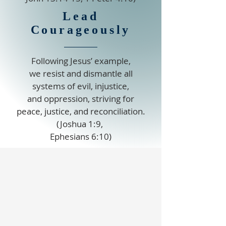
Lead
Courageously
Following Jesus’ example,
we resist and dismantle all
systems of evil, injustice,
and oppression, striving for
peace, justice, and reconciliation.
(Joshua 1:9,
Ephesians 6:10)