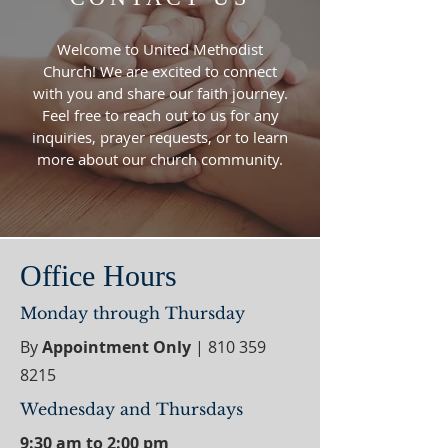
Welcome to United Methodist
Church! We are excited to connect
with you and share our faith journey.
Feel free to reach out to us for any
inquiries, prayer requests, or to learn
more about our church community.
Office Hours
Monday through Thursday
By
Appointment Only
|
810 359
8215
Wednesday and Thursdays
9:30 am to 2:00 pm