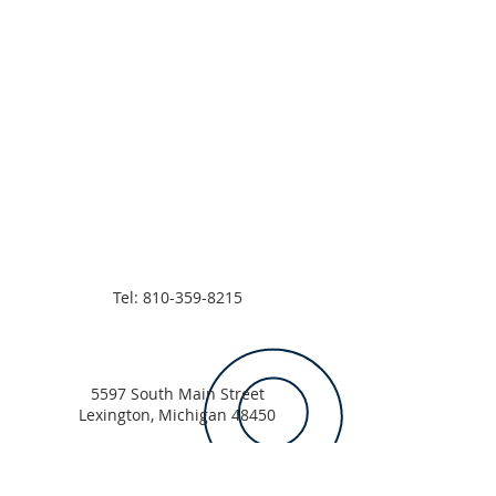
Tel:
810-359-8215
5597 South Main Street
Lexington, Michigan 48450