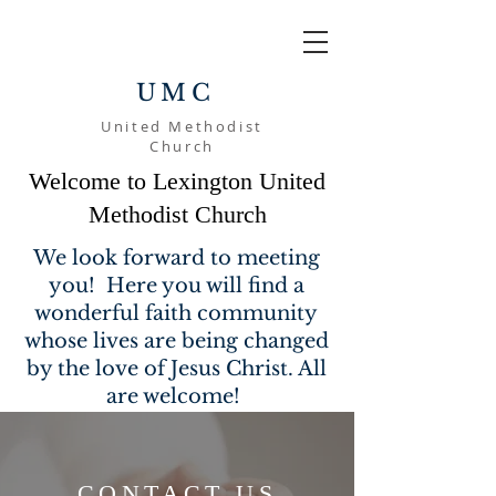
UMC
United Methodist
Church
Welcome to Lexington United
Methodist Church
We look forward to meeting
you! Here you will find a
wonderful faith community
whose lives are being changed
by the love of Jesus Christ. All
are welcome!
CONTACT US