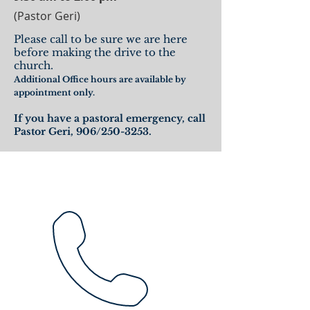
(Pastor Geri)
Please call to be sure we are here
before making the drive to the
church.
Additional Office hours are available by
appointment only.
If you have a pastoral emergency, call
Pastor Geri, 906/250-3253.