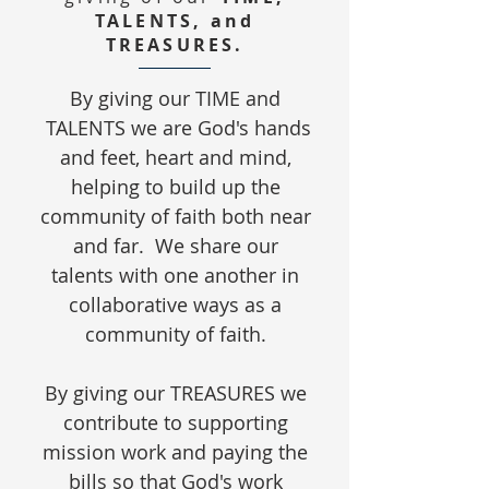
TALENTS, and
TREASURES.
​By giving our TIME and
TALENTS we are God's hands
and feet, heart and mind,
helping to build up the
community of faith both near
and far. We share our
talents with one another in
collaborative ways as a
community of faith.
By giving our TREASURES we
contribute to supporting
mission work and paying the
bills so that God's work