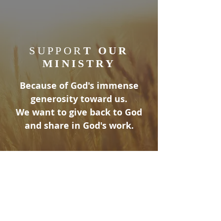
SUPPOR
T OUR
MINISTRY
Because of God's immense
generosity toward us.
We want to give back to God
and share in God's work.
ABOUT US
At Lexington United Methodist Church,