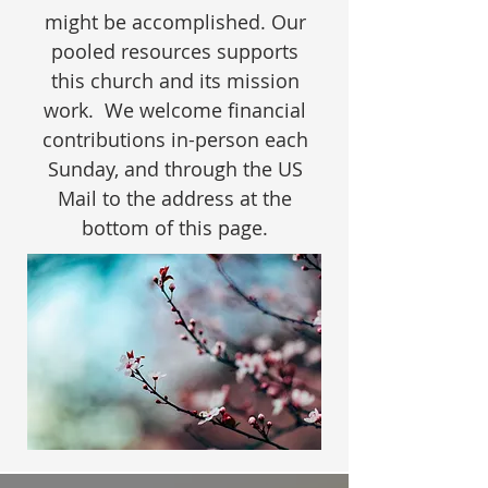
might be accomplished. Our
pooled resources supports
this church and its mission
work. We welcome financial
contributions in-person each
Sunday, and through the US
Mail to the address at the
bottom of this page.