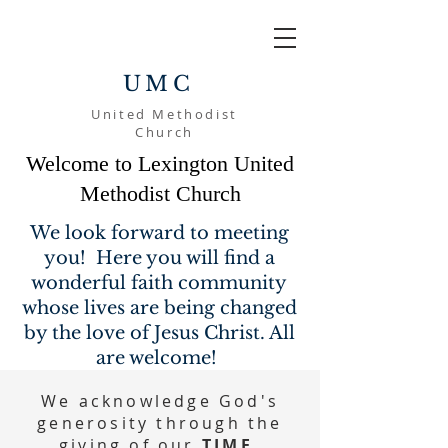
UMC
United Methodist
Church
Welcome to Lexington United
Methodist Church
We look forward to meeting
you! Here you will find a
wonderful faith community
whose lives are being changed
by the love of Jesus Christ. All
are welcome!
We acknowledge God's
generosity through the
giving of our
TIME,