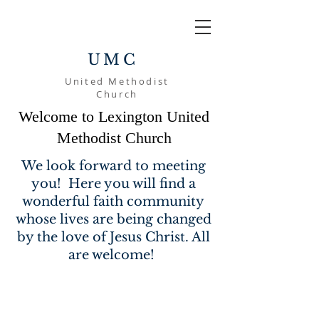
UMC
United Methodist
Church
Welcome to Lexington United
Methodist Church
We look forward to meeting
you! Here you will find a
wonderful faith community
whose lives are being changed
by the love of Jesus Christ. All
are welcome!