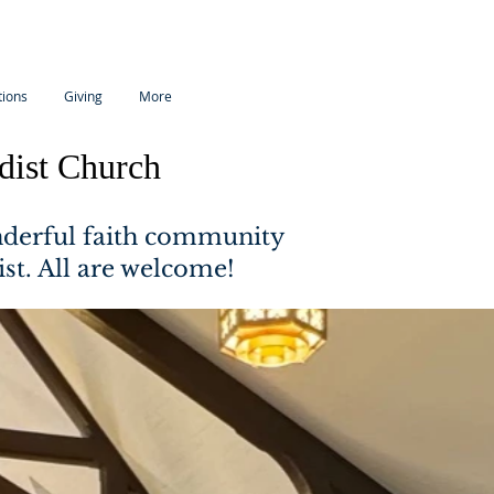
tions
Giving
More
dist Church
nderful faith community
ist. All are welcome!