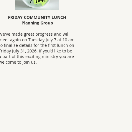
FRIDAY COMMUNITY LUNCH
Planning Group
We've made great progress and will
meet again on Tuesday July 7 at 10 am
to finalize details for the first lunch on
Friday July 31, 2026. If you'd like to be
a part of this exciting ministry you are
welcome to join us.