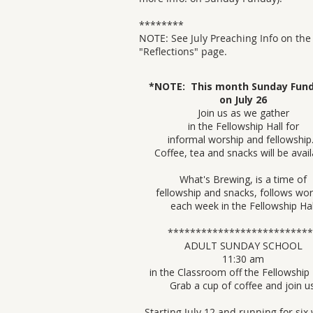
********
NOTE: See July Preaching Info on the
"
Reflections" page.
​​*NOTE: This month Sunday Fund
on July 26
Join us as we gather
in the Fellowship Hall for
informal worship and fellowshi
Coffee, tea and snacks will be avail
What's Brewing, is a time of
fellowship and snacks, follows wor
each week in the Fellowship Hal
***************************​​​​
ADULT SUNDAY​ SCHOOL
11:30 am
in the Classroom off the Fellowship
Grab a cup of coffee and join us
Starting July 12 and running for six