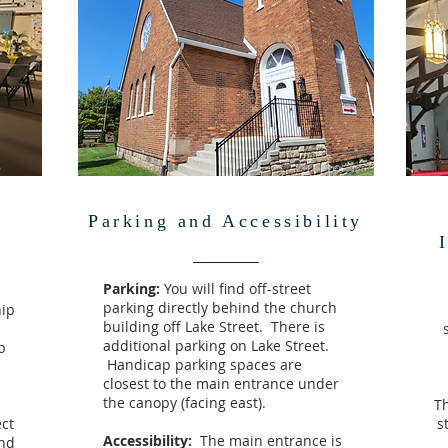
s
Parking and Accessibility
Parking:
You will find off-street
parking directly behind the church
hip
building off Lake Street. There is
additional parking on Lake Street.
p
Handicap parking spaces are
closest to the main entrance under
the canopy (facing east).
Th
ct
s
Accessibility:
The main entrance is
And