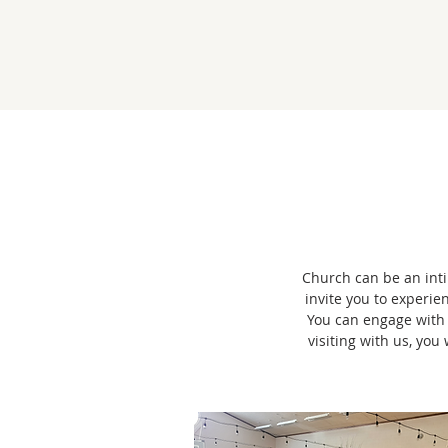
Church can be an intim
invite you to experie
You can engage with
visiting with us, yo