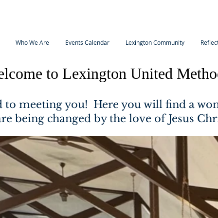
Who We Are
Events Calendar
Lexington Community
Reflec
lcome to Lexington United Metho
 to meeting you! Here you will find a wo
are being changed by the love of Jesus Chr