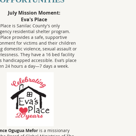
July Mission Moment:
Eva's Place
 Place is Sanilac County's only
ency residential shelter program.
 Place provides a safe, supportive
onment for victims and their children
ng domestic violence, sexual assault or
essness. They have a 16 bed facility
is handicapped accessible. Eva’s place
en 24 hours a day—7 days a week.
ence Ogugua Mefor
is a missionary