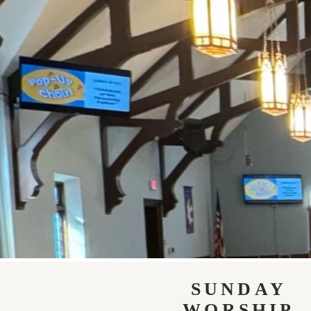
SUNDAY
WORSHIP