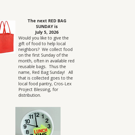
The next RED BAG
SUNDAY is
July 5, 2026
Would you like to give the
gift of food to help local
neighbors? We collect food
on the first Sunday of the
month, often in available red
reusable bags. Thus the
name, Red Bag Sunday! All
that is collected goes to the
local food pantry, Cros-Lex
Project Blessing, for
distribution.