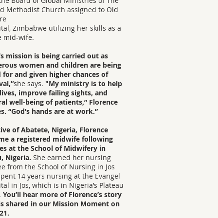
the Board of Global Ministries of The
d Methodist Church assigned to Old
re
tal, Zimbabwe utilizing her skills as a
 mid-wife.
s mission is being carried out as
rous women and children are being
 for and given higher chances of
val,”
she says.
"My ministry is to help
lives, improve failing sights, and
al well-being of patients,” Florence
s. “God’s hands are at work.”
ive of Abatete, Nigeria, Florence
me a registered midwife following
es at the School of Midwifery in
, Nigeria.
She earned her nursing
e from the School of Nursing in Jos
pent 14 years nursing at the Evangel
tal in Jos, which is in Nigeria’s Plateau
.
You’ll hear more of Florence’s story
 is shared in our Mission Moment on
21.​