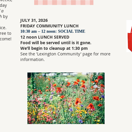
nday
 a
h
by
JULY 31, 2026
FRIDAY COMMUNITY LUNCH
ice.
10:30 am – 12 noon: SOCIAL TIME
free to
12 noon LUNCH SERVED
lcome!
Food will be served until is it gone.
We’ll begin to cleanup at 1:30 pm
See the 'Lexington Community' page for more
information.