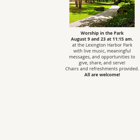
Worship in the Park
August 9 and 23 at 11:15 am.
at the Lexington Harbor Park
with live music, meaningful
messages, and opportunities to
give, share, and serve!
Chairs and refreshments provided.
All are welcome!