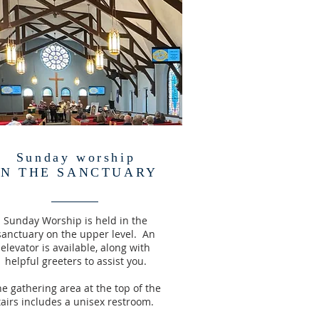
Sunday worship
IN THE SANCTUARY
Sunday Worship is held in the
sanctuary on the upper level. An
elevator is available, along with
helpful greeters to assist you.
e gathering area at the top of the
tairs includes a unisex restroom.