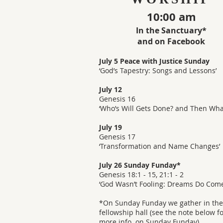
10:00 am
In the Sanctuary*
and on Facebook
July 5 Peace with Justice Sunday
‘God’s Tapestry: Songs and Lessons’
July 12
Genesis 16
‘Who’s Will Gets Done? and Then Wha
July 19
Genesis 17
‘Transformation and Name Changes’
July 26 Sunday Funday*
Genesis 18:1 - 15, 21:1 - 2
‘God Wasn’t Fooling: Dreams Do Come
*On Sunday Funday we gather in the
fellowship hall (see the note below f
more info. on Sunday Funday).