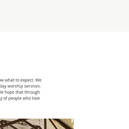
now what to expect. We
day worship services.
We hope that through
ty of people who love