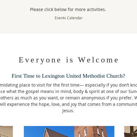
Please click below for more activities.
Events Calendar
Everyone is Welcome
First Time to Lexington United Methodist Church?
idating place to visit for the first time— especially if you don’t k
nce what the gospel means in mind, body & spirit at one of our Sun
 others as much as you want, or remain anonymous if you prefer. 
u will experience the hope, love, and joy that comes from a communi
Jesus.