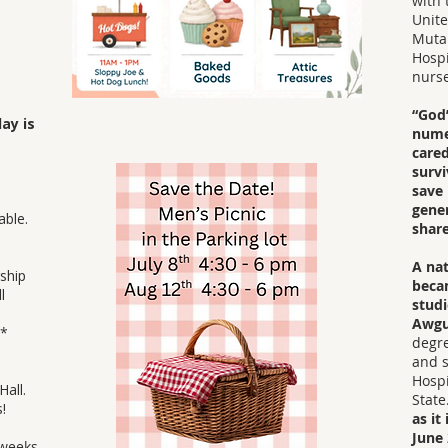
with 
Unite
Muta
Hospi
nurse
“God’
ay is
nume
cared
survi
save 
p.
gener
able.
share
A nat
ship
beca
l
studi
Awgu
​​
degre
and s
Hospi
 Hall.
State
!
as it
June 
 weeks,