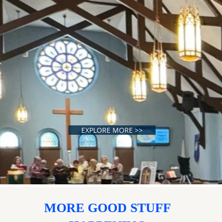
EXPLORE MORE >>
MORE GOOD STUFF