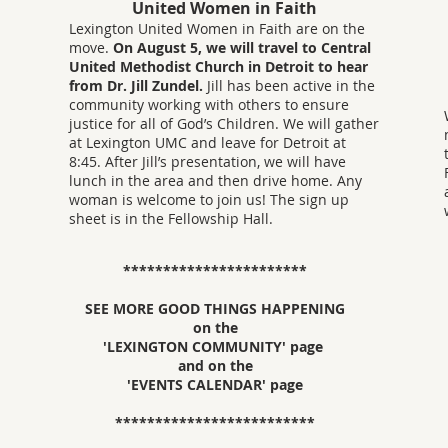
United Women in Faith
Lexington United Women in Faith are on the
move.
On August 5, we will travel to Central
United Methodist Church in Detroit to hear
from Dr. Jill Zundel.
Jill has been active in the
community working with others to ensure
justice for all of God’s Children. We will gather
at Lexington UMC and leave for Detroit at
8:45. After Jill’s presentation, we will have
lunch in the area and then drive home. Any
woman is welcome to join us! The sign up
sheet is in the Fellowship Hall.
***********************
SEE MORE GOOD THINGS HAPPENING
on the
'LEXINGTON COMMUNITY' page
and on the
'EVENTS CALENDAR' page
*************************