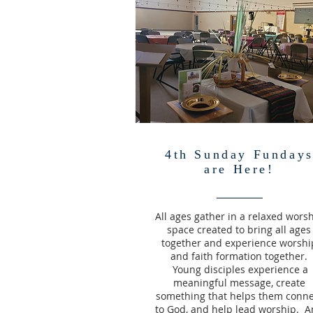
4th Sunday Funday
are Here!
All ages gather in a relaxed wors
space created to bring all ages
together and experience worshi
and faith formation together.
Young disciples experience a
meaningful message, create
something that helps them conne
to God, and help lead worship. 