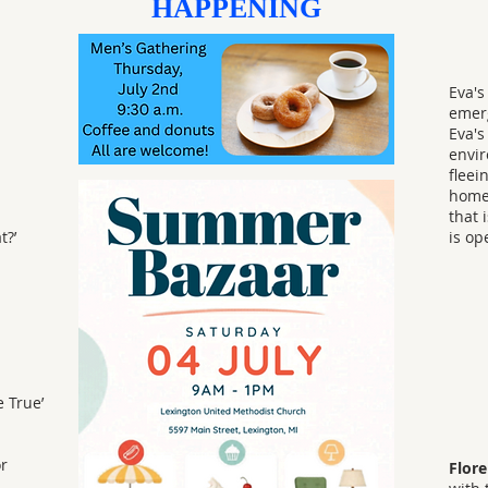
HAPPENING
Eva's
emerg
Eva's
envir
fleei
homel
that 
t?’
is op
 True’
or
Flor