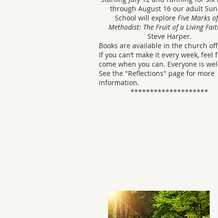
through August 16 our adult Su
School will explore
Five Marks of
Methodist: The Fruit of a Living Fait
Steve Harper.
Books are available in the church off
If you can’t make it every week, feel 
come when you can. Everyone is we
See the "Reflections" page for more
information.
********************