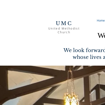
Home
UMC
United Methodist
Church
We
We look forward
whose lives 