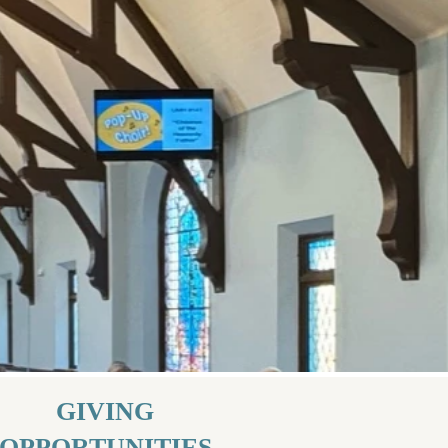
GIVING
OPPORTUNITIES